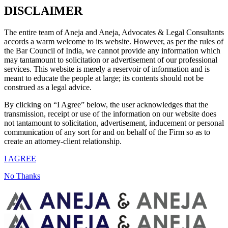
DISCLAIMER
The entire team of Aneja and Aneja, Advocates & Legal Consultants
accords a warm welcome to its website. However, as per the rules of
the Bar Council of India, we cannot provide any information which
may tantamount to solicitation or advertisement of our professional
services. This website is merely a reservoir of information and is
meant to educate the people at large; its contents should not be
construed as a legal advice.
By clicking on “I Agree” below, the user acknowledges that the
transmission, receipt or use of the information on our website does
not tantamount to solicitation, advertisement, inducement or personal
communication of any sort for and on behalf of the Firm so as to
create an attorney-client relationship.
I AGREE
No Thanks