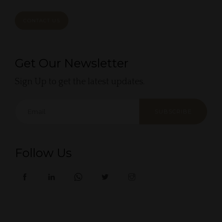
CONTACT US
Get Our Newsletter
Sign Up to get the latest updates.
SUBSCRIBE
Follow Us