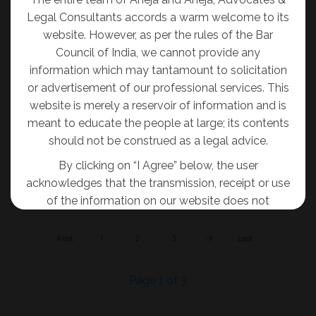
Trademark Protection in India
Legal Consultants accords a warm welcome to its
Admin
03-08-2020
website. However, as per the rules of the Bar
Council of India, we cannot provide any
A trademark, in the form of a unique symbol or
information which may tantamount to solicitation
mark, establishes the identity of an entity as well
or advertisement of our professional services. This
as protects the goodwill and credibility of its
website is merely a reservoir of information and is
products and services. It also safeguards the
meant to educate the people at large; its contents
interest of the trademark owner’s business.
should not be construed as a legal advice.
By clicking on “I Agree” below, the user
READ MORE
acknowledges that the transmission, receipt or use
of the information on our website does not
tantamount to solicitation, advertisement,
inducement or personal communication of any
First
1
2
3
Last
sort for and on behalf of the Firm so as to create
an attorney-client relationship.
Page 1 of 3
I AGREE