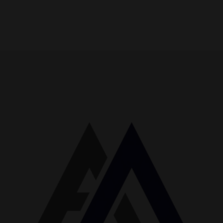
No Thanks