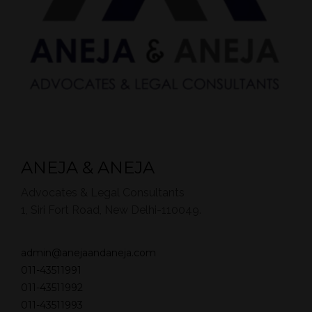
ANEJA & ANEJA
Advocates & Legal Consultants
1, Siri Fort Road, New Delhi-110049.
admin@anejaandaneja.com
011-43511991
011-43511992
011-43511993