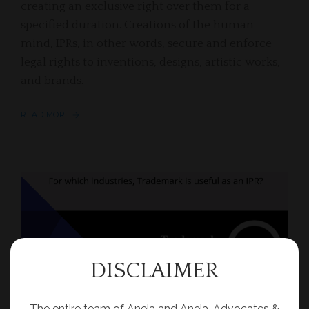
creating an exclusive right over them for a
specified duration. Creations of the human
mind, IPRs, in other words, secure and enforce
legal rights to inventions, designs, artistic works,
and brands.
READ MORE
DISCLAIMER
The entire team of Aneja and Aneja, Advocates &