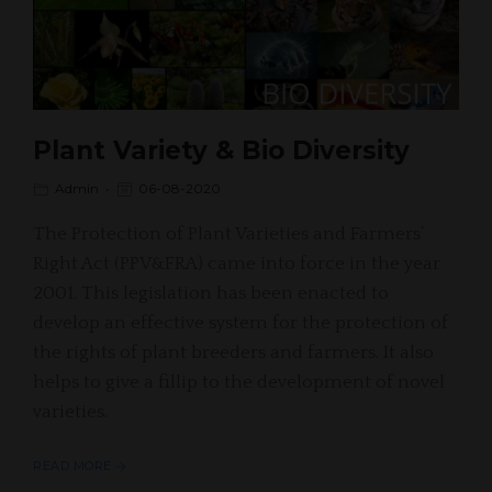
Plant Variety & Bio Diversity
Admin
06-08-2020
The Protection of Plant Varieties and Farmers’
Right Act (PPV&FRA) came into force in the year
2001. This legislation has been enacted to
develop an effective system for the protection of
the rights of plant breeders and farmers. It also
helps to give a fillip to the development of novel
varieties.
READ MORE