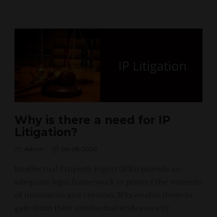
Why is there a need for IP
Litigation?
Admin
06-08-2020
Intellectual Property Rights (IPRs) provide an
adequate legal framework to protect the interests
of innovators and creators. IPRs enable them to
gain from their intellectual endeavors by