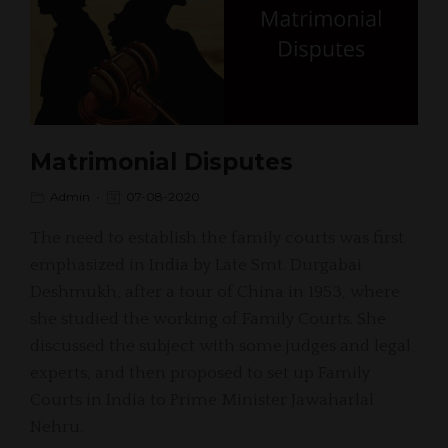
Matrimonial Disputes
Admin
07-08-2020
The need to establish the family courts was first
emphasized in India by Late Smt. Durgabai
Deshmukh, after a tour of China in 1953, where
she studied the working of Family Courts. She
discussed the subject with some judges and legal
experts, and then proposed to set up Family
Courts in India to Prime Minister Jawaharlal
Nehru.