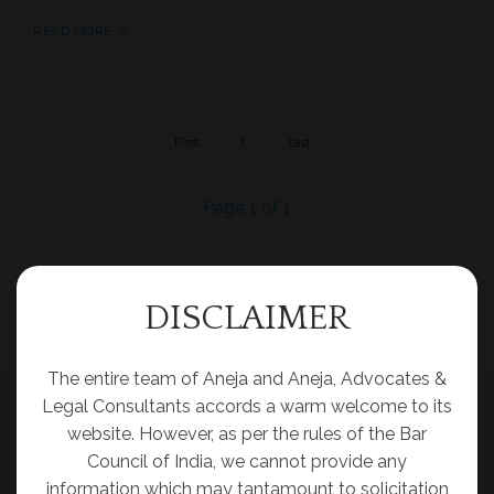
READ MORE
First
1
Last
Page 1 of 1
DISCLAIMER
The entire team of Aneja and Aneja, Advocates &
Legal Consultants accords a warm welcome to its
website. However, as per the rules of the Bar
Council of India, we cannot provide any
information which may tantamount to solicitation