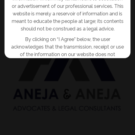
or advertisement of our professional services. This
website is merely a reservoir of information and is
meant to educate the people at large; its contents
should not be construed as a legal advice.
By clicking on “I Agree” below, the user
acknowledges that the transmission, receipt or use
of the information on our website does not
tantamount to solicitation, advertisement,
inducement or personal communication of any
sort for and on behalf of the Firm so as to create
an attorney-client relationship.
I AGREE
No Thanks