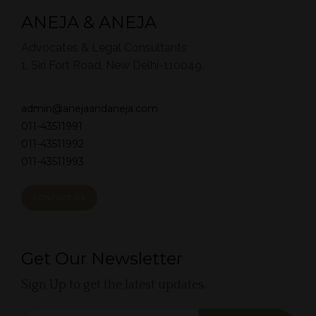
ANEJA & ANEJA
Advocates & Legal Consultants
1, Siri Fort Road, New Delhi-110049.
admin@anejaandaneja.com
011-43511991
011-43511992
011-43511993
CONTACT US
Get Our Newsletter
Sign Up to get the latest updates.