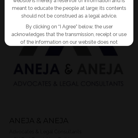
website is merely a reservoir of information and is
meant to educate the people at large; its contents
should not be construed as a legal advice.
By clicking on “I Agree” below, the user
acknowledges that the transmission, receipt or use
of the information on our website does not
tantamount to solicitation, advertisement,
inducement or personal communication of any
sort for and on behalf of the Firm so as to create
an attorney-client relationship.
I AGREE
No Thanks
ANEJA & ANEJA
Advocates & Legal Consultants