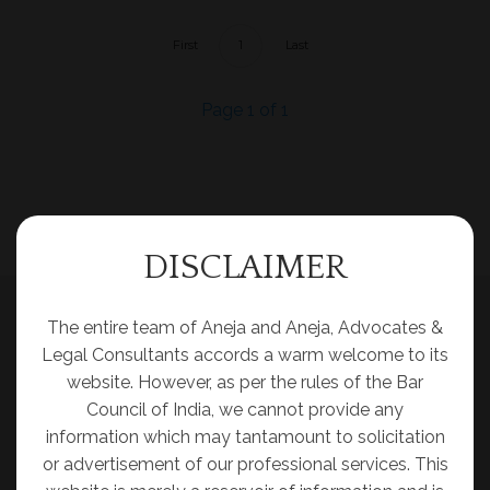
First
1
Last
Page 1 of 1
DISCLAIMER
The entire team of Aneja and Aneja, Advocates &
Legal Consultants accords a warm welcome to its
website. However, as per the rules of the Bar
Council of India, we cannot provide any
information which may tantamount to solicitation
or advertisement of our professional services. This