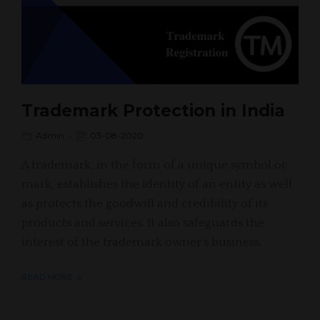
Trademark Protection in India
Admin
03-08-2020
A trademark, in the form of a unique symbol or
mark, establishes the identity of an entity as well
as protects the goodwill and credibility of its
products and services. It also safeguards the
interest of the trademark owner’s business.
READ MORE