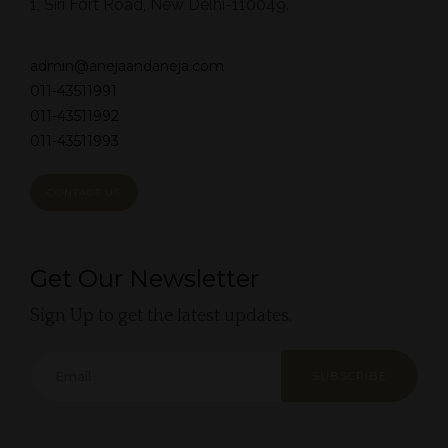
1, Siri Fort Road, New Delhi-110049.
admin@anejaandaneja.com
011-43511991
011-43511992
011-43511993
CONTACT US
Get Our Newsletter
Sign Up to get the latest updates.
SUBSCRIBE