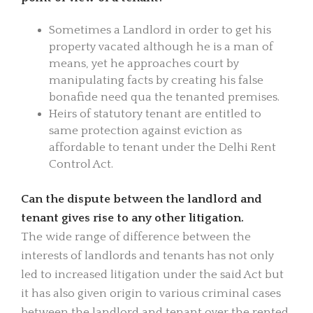
Sometimes a Landlord in order to get his
property vacated although he is a man of
means, yet he approaches court by
manipulating facts by creating his false
bonafide need qua the tenanted premises.
Heirs of statutory tenant are entitled to
same protection against eviction as
affordable to tenant under the Delhi Rent
Control Act.
Can the dispute between the landlord and
tenant gives rise to any other litigation.
The wide range of difference between the
interests of landlords and tenants has not only
led to increased litigation under the said Act but
it has also given origin to various criminal cases
between the landlord and tenant over the rented