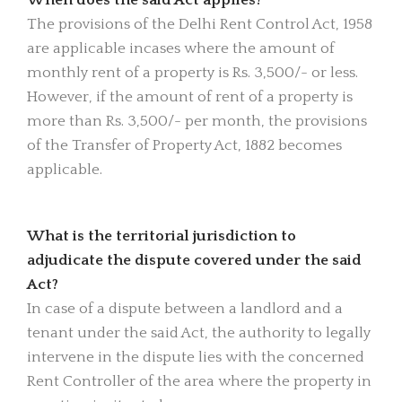
The provisions of the Delhi Rent Control Act, 1958
are applicable incases where the amount of
monthly rent of a property is Rs. 3,500/- or less.
However, if the amount of rent of a property is
more than Rs. 3,500/- per month, the provisions
of the Transfer of Property Act, 1882 becomes
applicable.
What is the territorial jurisdiction to
adjudicate the dispute covered under the said
Act?
In case of a dispute between a landlord and a
tenant under the said Act, the authority to legally
intervene in the dispute lies with the concerned
Rent Controller of the area where the property in