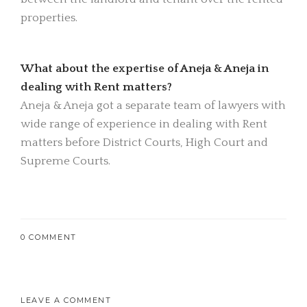
properties.
What about the expertise of Aneja & Aneja in
dealing with Rent matters?
Aneja & Aneja got a separate team of lawyers with
wide range of experience in dealing with Rent
matters before District Courts, High Court and
Supreme Courts.
0 COMMENT
LEAVE A COMMENT