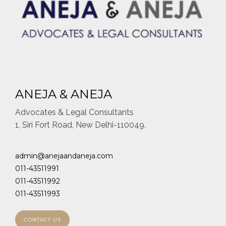
ANEJA & ANEJA
Advocates & Legal Consultants
1, Siri Fort Road, New Delhi-110049.
admin@anejaandaneja.com
011-43511991
011-43511992
011-43511993
CONTACT US