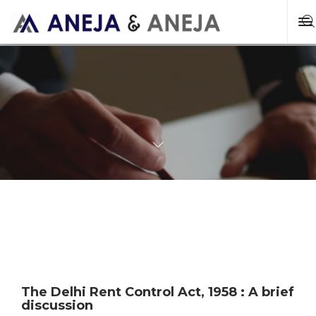
The Delhi Rent Control Act, 1958 : A brief
discussion