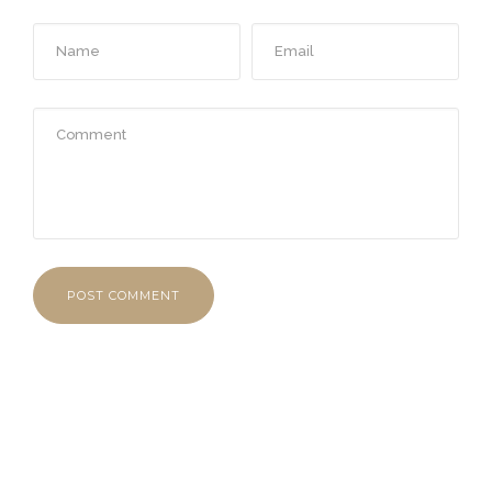
POST COMMENT