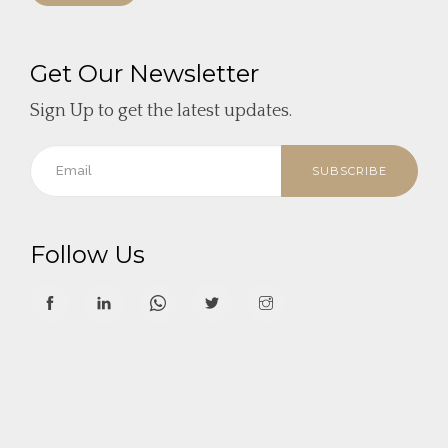
Get Our Newsletter
Sign Up to get the latest updates.
SUBSCRIBE
Follow Us