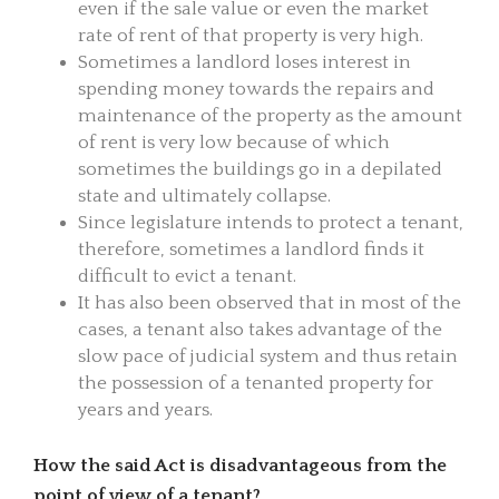
even if the sale value or even the market
rate of rent of that property is very high.
Sometimes a landlord loses interest in
spending money towards the repairs and
maintenance of the property as the amount
of rent is very low because of which
sometimes the buildings go in a depilated
state and ultimately collapse.
Since legislature intends to protect a tenant,
therefore, sometimes a landlord finds it
difficult to evict a tenant.
It has also been observed that in most of the
cases, a tenant also takes advantage of the
slow pace of judicial system and thus retain
the possession of a tenanted property for
years and years.
How the said Act is disadvantageous from the
point of view of a tenant?