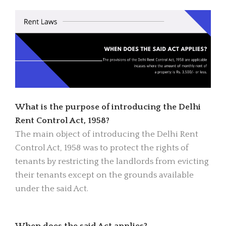
What is the purpose of introducing the Delhi
Rent Control Act, 1958?
The main object of introducing the Delhi Rent
Control Act, 1958 was to protect the rights of
tenants by restricting the landlords from evicting
their tenants except on the grounds available
under the said Act.
When does the said Act applies?