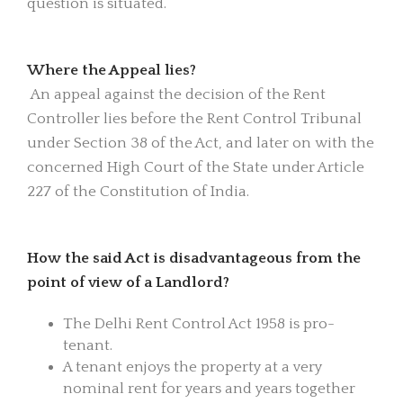
question is situated.
Where the Appeal lies?
An appeal against the decision of the Rent
Controller lies before the Rent Control Tribunal
under Section 38 of the Act, and later on with the
concerned High Court of the State under Article
227 of the Constitution of India.
How the said Act is disadvantageous from the
point of view of a Landlord?
The Delhi Rent Control Act 1958 is pro-
tenant.
A tenant enjoys the property at a very
nominal rent for years and years together